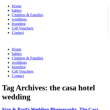
Home
babies
Children & Families
weddings
branding
Gift Vouchers
Contact
Home
babies
Children & Families
weddings
branding
Gift Vouchers
Contact
Tag Archives:
the casa hotel
wedding
Sian & Paul’s Wedding Photography, The Casa