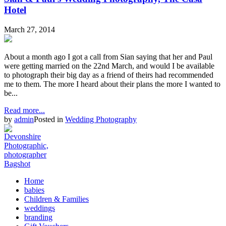
Hotel
March 27, 2014
About a month ago I got a call from Sian saying that her and Paul
were getting married on the 22nd March, and would I be available
to photograph their big day as a friend of theirs had recommended
me to them. The more I heard about their plans the more I wanted to
be...
Read more...
by
admin
Posted in
Wedding Photography
Home
babies
Children & Families
weddings
branding