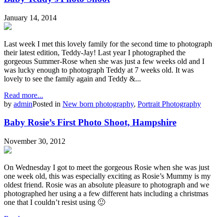
January 14, 2014
Last week I met this lovely family for the second time to photograph
their latest edition, Teddy-Jay! Last year I photographed the
gorgeous Summer-Rose when she was just a few weeks old and I
was lucky enough to photograph Teddy at 7 weeks old. It was
lovely to see the family again and Teddy &...
Read more...
by
admin
Posted in
New born photography
,
Portrait Photography
Baby Rosie’s First Photo Shoot, Hampshire
November 30, 2012
On Wednesday I got to meet the gorgeous Rosie when she was just
one week old, this was especially exciting as Rosie’s Mummy is my
oldest friend. Rosie was an absolute pleasure to photograph and we
photographed her using a a few different hats including a christmas
one that I couldn’t resist using 🙂