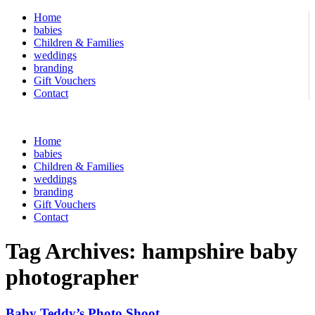
Home
babies
Children & Families
weddings
branding
Gift Vouchers
Contact
Home
babies
Children & Families
weddings
branding
Gift Vouchers
Contact
Tag Archives:
hampshire baby
photographer
Baby Teddy’s Photo Shoot