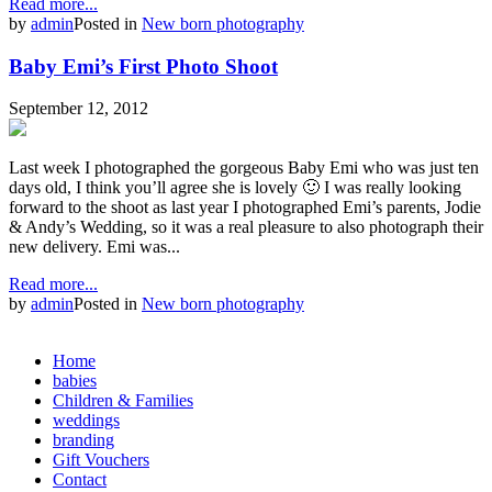
Read more...
by
admin
Posted in
New born photography
Baby Emi’s First Photo Shoot
September 12, 2012
Last week I photographed the gorgeous Baby Emi who was just ten
days old, I think you’ll agree she is lovely 🙂 I was really looking
forward to the shoot as last year I photographed Emi’s parents, Jodie
& Andy’s Wedding, so it was a real pleasure to also photograph their
new delivery. Emi was...
Read more...
by
admin
Posted in
New born photography
Home
babies
Children & Families
weddings
branding
Gift Vouchers
Contact