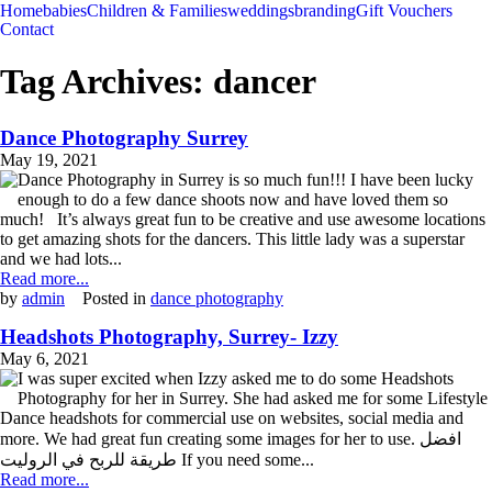
Home
babies
Children & Families
weddings
branding
Gift Vouchers
Contact
Tag Archives:
dancer
Dance Photography Surrey
May 19, 2021
Dance Photography in Surrey is so much fun!!! I have been lucky
enough to do a few dance shoots now and have loved them so
much! It’s always great fun to be creative and use awesome locations
to get amazing shots for the dancers. This little lady was a superstar
and we had lots...
Read more...
by
admin
Posted in
dance photography
Headshots Photography, Surrey- Izzy
May 6, 2021
I was super excited when Izzy asked me to do some Headshots
Photography for her in Surrey. She had asked me for some Lifestyle
Dance headshots for commercial use on websites, social media and
more. We had great fun creating some images for her to use. افضل
طريقة للربح في الروليت If you need some...
Read more...