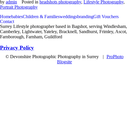
by
admin
Posted in
headshots photography
,
Lifestyle Photography
,
Portrait Photography
Home
babies
Children & Families
weddings
branding
Gift Vouchers
Contact
Surrey Lifestyle photographer based in Bagshot, serving Windlesham,
Camberley, Lightwater, Yateley, Bracknell, Sandhurst, Frimley, Ascot,
Farnborough, Farnham, Guildford
Privacy Policy
© Devonshire Photographic Photography in Surrey
|
ProPhoto
Blogsite