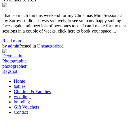
I had so much fun this weekend for my Christmas Mini Sessions at
my Surrey studio. It was so lovely to see so many happy smiling
faces again and meet lots of new ones too. I can’t make for my nest
sessions in a couple of weeks, click here to book your space!...
Read more...
by
admin
Posted in
Uncategorized
Home
babies
Children & Families
weddings
branding
Gift Vouchers
Contact