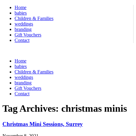
Home
babies
Children & Families
weddings
branding
Gift Vouchers
Contact
Home
babies
Children & Families
weddings
branding
Gift Vouchers
Contact
Tag Archives:
christmas minis
Christmas Mini Sessions, Surrey
November 8, 2021