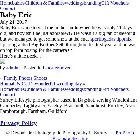
Home
babies
Children & Families
weddings
branding
Gift Vouchers
Contact
Baby Eric
July 24, 2017
Baby Eric came to visit me in the studio when he was only 11 days
old, and boy isn’t he just adorable?!? He wasn’t a big fan of sleeping
but we managed to get some shots at the end.
sportfogadas tippmix
I photographed Big Brother Seth throughout his first year and he was
on top form posing for the camera 🙂
Here’s a little peek….
by
admin
Posted in
Uncategorized
«
Family Photos Shoots
Hannah & Carl’s wonderful wedding day
»
Home
babies
Children & Families
weddings
branding
Gift Vouchers
Contact
Surrey Lifestyle photographer based in Bagshot, serving Windlesham,
Camberley, Lightwater, Yateley, Bracknell, Sandhurst, Frimley, Ascot,
Farnborough, Farnham, Guildford
Privacy Policy
© Devonshire Photographic Photography in Surrey
|
ProPhoto
Photographer Site